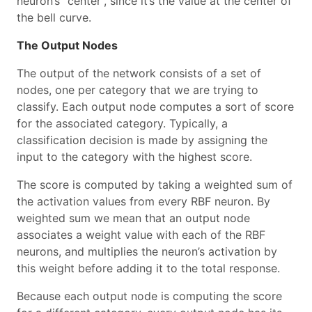
neuron’s “center”, since it’s the value at the center of
the bell curve.
The Output Nodes
The output of the network consists of a set of
nodes, one per category that we are trying to
classify. Each output node computes a sort of score
for the associated category. Typically, a
classification decision is made by assigning the
input to the category with the highest score.
The score is computed by taking a weighted sum of
the activation values from every RBF neuron. By
weighted sum we mean that an output node
associates a weight value with each of the RBF
neurons, and multiplies the neuron’s activation by
this weight before adding it to the total response.
Because each output node is computing the score