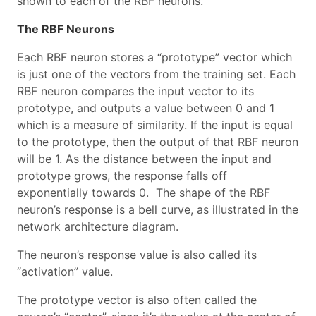
shown to each of the RBF neurons.
The RBF Neurons
Each RBF neuron stores a “prototype” vector which
is just one of the vectors from the training set. Each
RBF neuron compares the input vector to its
prototype, and outputs a value between 0 and 1
which is a measure of similarity. If the input is equal
to the prototype, then the output of that RBF neuron
will be 1. As the distance between the input and
prototype grows, the response falls off
exponentially towards 0. The shape of the RBF
neuron’s response is a bell curve, as illustrated in the
network architecture diagram.
The neuron’s response value is also called its
“activation” value.
The prototype vector is also often called the