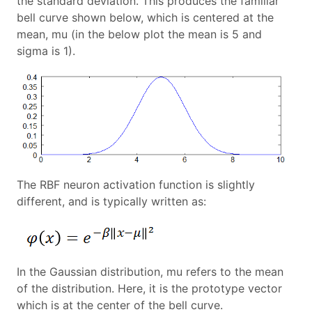
the standard deviation. This produces the familiar
bell curve shown below, which is centered at the
mean, mu (in the below plot the mean is 5 and
sigma is 1).
The RBF neuron activation function is slightly
different, and is typically written as:
In the Gaussian distribution, mu refers to the mean
of the distribution. Here, it is the prototype vector
which is at the center of the bell curve.