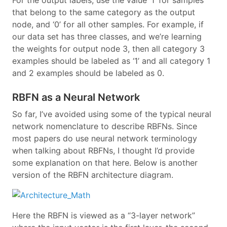
For the output labels, use the value ‘1’ for samples
that belong to the same category as the output
node, and ‘0’ for all other samples. For example, if
our data set has three classes, and we’re learning
the weights for output node 3, then all category 3
examples should be labeled as ‘1’ and all category 1
and 2 examples should be labeled as 0.
RBFN as a Neural Network
So far, I’ve avoided using some of the typical neural
network nomenclature to describe RBFNs. Since
most papers do use neural network terminology
when talking about RBFNs, I thought I’d provide
some explanation on that here. Below is another
version of the RBFN architecture diagram.
Here the RBFN is viewed as a “3-layer network”