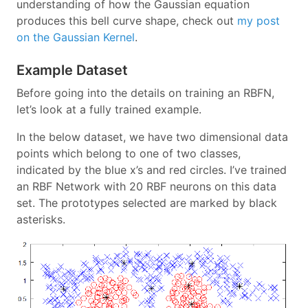
understanding of how the Gaussian equation
produces this bell curve shape, check out
my post
on the Gaussian Kernel
.
Example Dataset
Before going into the details on training an RBFN,
let’s look at a fully trained example.
In the below dataset, we have two dimensional data
points which belong to one of two classes,
indicated by the blue x’s and red circles. I’ve trained
an RBF Network with 20 RBF neurons on this data
set. The prototypes selected are marked by black
asterisks.