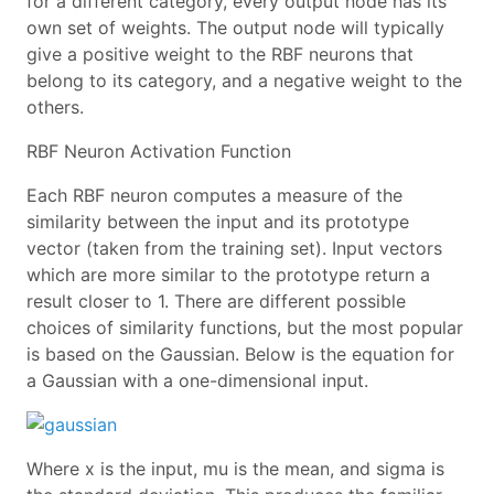
for a different category, every output node has its
own set of weights. The output node will typically
give a positive weight to the RBF neurons that
belong to its category, and a negative weight to the
others.
RBF Neuron Activation Function
Each RBF neuron computes a measure of the
similarity between the input and its prototype
vector (taken from the training set). Input vectors
which are more similar to the prototype return a
result closer to 1. There are different possible
choices of similarity functions, but the most popular
is based on the Gaussian. Below is the equation for
a Gaussian with a one-dimensional input.
Where x is the input, mu is the mean, and sigma is