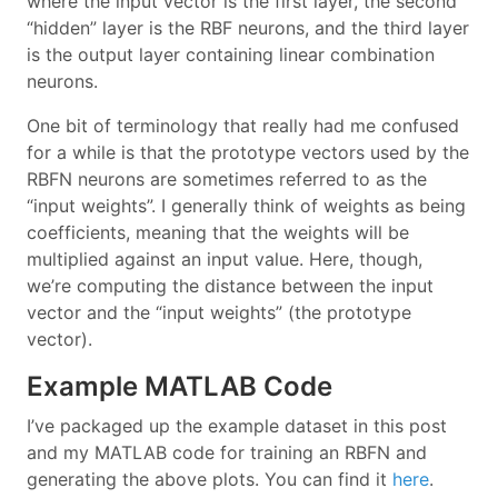
where the input vector is the first layer, the second
“hidden” layer is the RBF neurons, and the third layer
is the output layer containing linear combination
neurons.
One bit of terminology that really had me confused
for a while is that the prototype vectors used by the
RBFN neurons are sometimes referred to as the
“input weights”. I generally think of weights as being
coefficients, meaning that the weights will be
multiplied against an input value. Here, though,
we’re computing the distance between the input
vector and the “input weights” (the prototype
vector).
Example MATLAB Code
I’ve packaged up the example dataset in this post
and my MATLAB code for training an RBFN and
generating the above plots. You can find it
here
.