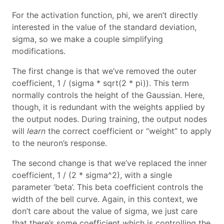
For the activation function, phi, we aren’t directly
interested in the value of the standard deviation,
sigma, so we make a couple simplifying
modifications.
The first change is that we’ve removed the outer
coefficient, 1 / (sigma * sqrt(2 * pi)). This term
normally controls the height of the Gaussian. Here,
though, it is redundant with the weights applied by
the output nodes. During training, the output nodes
will
learn
the correct coefficient or “weight” to apply
to the neuron’s response.
The second change is that we’ve replaced the inner
coefficient, 1 / (2 * sigma^2), with a single
parameter ‘beta’. This beta coefficient controls the
width of the bell curve. Again, in this context, we
don’t care about the value of sigma, we just care
that there’s some coefficient which is controlling the