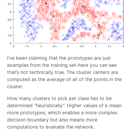
I’ve been claiming that the prototypes are just
examples from the training set–here you can see
that’s not technically true. The cluster centers are
computed as the average of all of the points in the
cluster.
How many clusters to pick per class has to be
determined “heuristically”. Higher values of k mean
more prototypes, which enables a more complex
decision boundary but also means more
computations to evaluate the network.