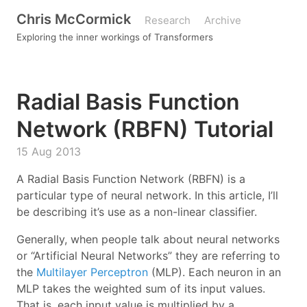
Chris McCormick
Research
Archive
Exploring the inner workings of Transformers
Radial Basis Function
Network (RBFN) Tutorial
15 Aug 2013
A Radial Basis Function Network (RBFN) is a
particular type of neural network. In this article, I’ll
be describing it’s use as a non-linear classifier.
Generally, when people talk about neural networks
or “Artificial Neural Networks” they are referring to
the
Multilayer Perceptron
(MLP). Each neuron in an
MLP takes the weighted sum of its input values.
That is, each input value is multiplied by a