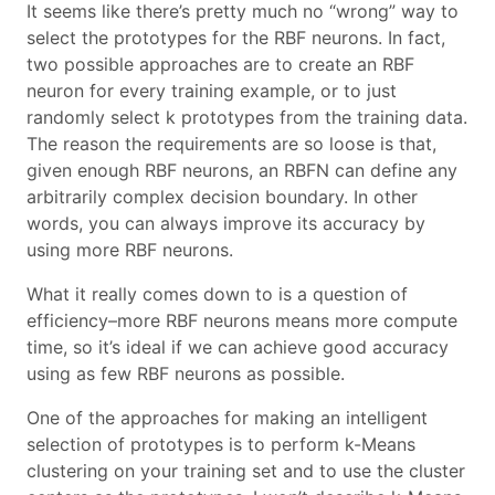
It seems like there’s pretty much no “wrong” way to
select the prototypes for the RBF neurons. In fact,
two possible approaches are to create an RBF
neuron for every training example, or to just
randomly select k prototypes from the training data.
The reason the requirements are so loose is that,
given enough RBF neurons, an RBFN can define any
arbitrarily complex decision boundary. In other
words, you can always improve its accuracy by
using more RBF neurons.
What it really comes down to is a question of
efficiency–more RBF neurons means more compute
time, so it’s ideal if we can achieve good accuracy
using as few RBF neurons as possible.
One of the approaches for making an intelligent
selection of prototypes is to perform k-Means
clustering on your training set and to use the cluster