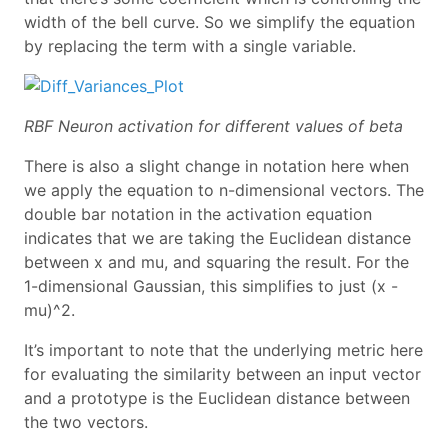
width of the bell curve. So we simplify the equation
by replacing the term with a single variable.
RBF Neuron activation for different values of beta
There is also a slight change in notation here when
we apply the equation to n-dimensional vectors. The
double bar notation in the activation equation
indicates that we are taking the Euclidean distance
between x and mu, and squaring the result. For the
1-dimensional Gaussian, this simplifies to just (x -
mu)^2.
It’s important to note that the underlying metric here
for evaluating the similarity between an input vector
and a prototype is the Euclidean distance between
the two vectors.