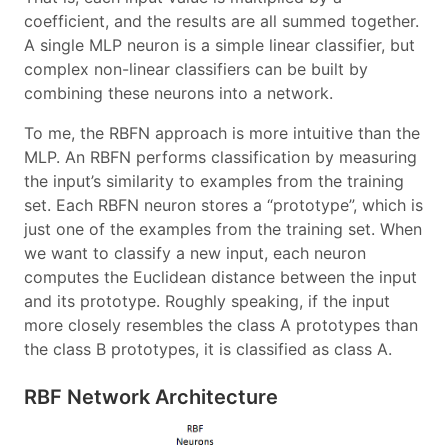
coefficient, and the results are all summed together.
A single MLP neuron is a simple linear classifier, but
complex non-linear classifiers can be built by
combining these neurons into a network.
To me, the RBFN approach is more intuitive than the
MLP. An RBFN performs classification by measuring
the input’s similarity to examples from the training
set. Each RBFN neuron stores a “prototype”, which is
just one of the examples from the training set. When
we want to classify a new input, each neuron
computes the Euclidean distance between the input
and its prototype. Roughly speaking, if the input
more closely resembles the class A prototypes than
the class B prototypes, it is classified as class A.
RBF Network Architecture