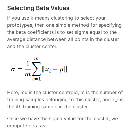
Selecting Beta Values
If you use k-means clustering to select your
prototypes, then one simple method for specifying
the beta coefficients is to set sigma equal to the
average distance between all points in the cluster
and the cluster center.
Here, mu is the cluster centroid, m is the number of
training samples belonging to this cluster, and x_i is
the ith training sample in the cluster.
Once we have the sigma value for the cluster, we
compute beta as: