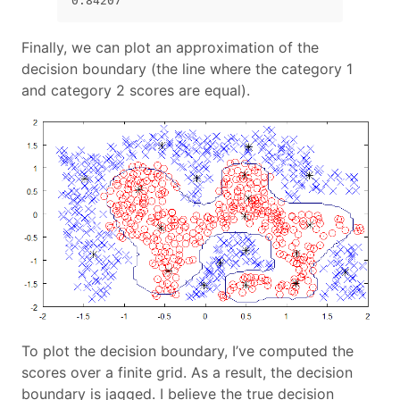
0.84207
Finally, we can plot an approximation of the
decision boundary (the line where the category 1
and category 2 scores are equal).
To plot the decision boundary, I’ve computed the
scores over a finite grid. As a result, the decision
boundary is jagged. I believe the true decision