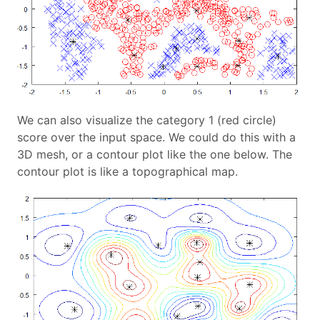
We can also visualize the category 1 (red circle)
score over the input space. We could do this with a
3D mesh, or a contour plot like the one below. The
contour plot is like a topographical map.