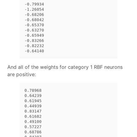
-0.79934

-1.26054

-0.68206

-0.68042

-0.65370

-0.63270

-0.65949

-0.83266

-0.82232

-0.64140
And all of the weights for category 1 RBF neurons
are positive:
0.78968

0.64239

0.61945

0.44939

0.83147

0.61682

0.49100

0.57227

0.68786
