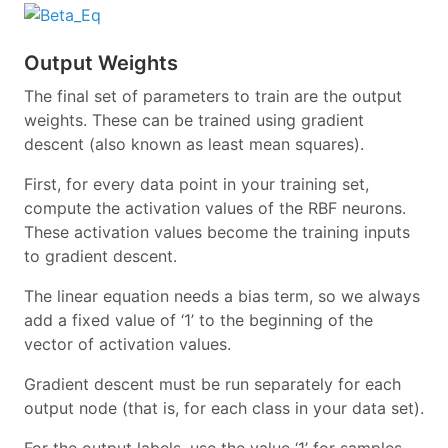
Output Weights
The final set of parameters to train are the output
weights. These can be trained using gradient
descent (also known as least mean squares).
First, for every data point in your training set,
compute the activation values of the RBF neurons.
These activation values become the training inputs
to gradient descent.
The linear equation needs a bias term, so we always
add a fixed value of ‘1’ to the beginning of the
vector of activation values.
Gradient descent must be run separately for each
output node (that is, for each class in your data set).