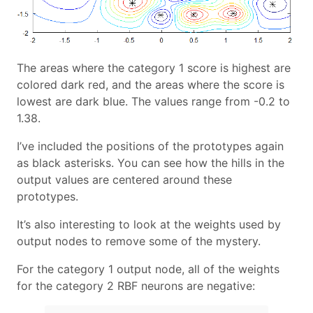
The areas where the category 1 score is highest are
colored dark red, and the areas where the score is
lowest are dark blue. The values range from -0.2 to
1.38.
I’ve included the positions of the prototypes again
as black asterisks. You can see how the hills in the
output values are centered around these
prototypes.
It’s also interesting to look at the weights used by
output nodes to remove some of the mystery.
For the category 1 output node, all of the weights
for the category 2 RBF neurons are negative: