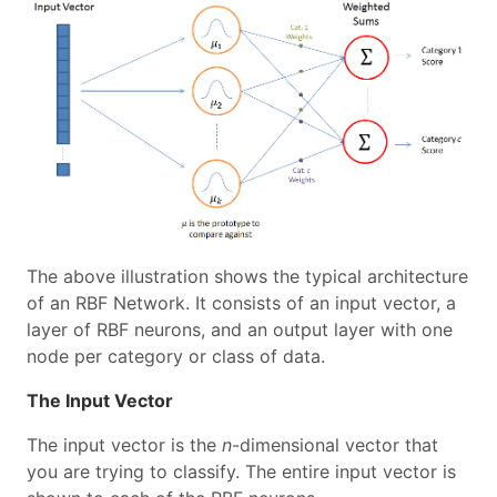
The above illustration shows the typical architecture
of an RBF Network. It consists of an input vector, a
layer of RBF neurons, and an output layer with one
node per category or class of data.
The Input Vector
The input vector is the
n
-dimensional vector that
you are trying to classify. The entire input vector is