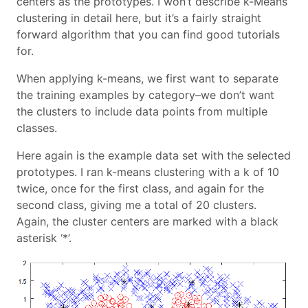
centers as the prototypes. I won’t describe k-Means
clustering in detail here, but it’s a fairly straight
forward algorithm that you can find good tutorials
for.
When applying k-means, we first want to separate
the training examples by category–we don’t want
the clusters to include data points from multiple
classes.
Here again is the example data set with the selected
prototypes. I ran k-means clustering with a k of 10
twice, once for the first class, and again for the
second class, giving me a total of 20 clusters.
Again, the cluster centers are marked with a black
asterisk ‘*’.