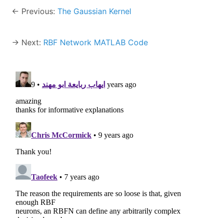
← Previous:
The Gaussian Kernel
→ Next:
RBF Network MATLAB Code