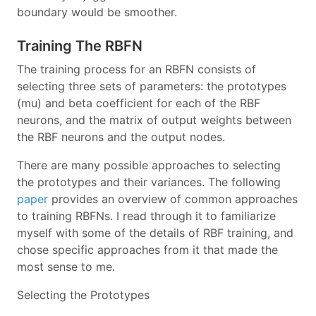
boundary would be smoother.
Training The RBFN
The training process for an RBFN consists of
selecting three sets of parameters: the prototypes
(mu) and beta coefficient for each of the RBF
neurons, and the matrix of output weights between
the RBF neurons and the output nodes.
There are many possible approaches to selecting
the prototypes and their variances. The following
paper
provides an overview of common approaches
to training RBFNs. I read through it to familiarize
myself with some of the details of RBF training, and
chose specific approaches from it that made the
most sense to me.
Selecting the Prototypes