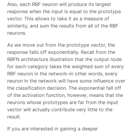
Also, each RBF neuron will produce its largest
response when the input is equal to the prototype
vector. This allows to take it as a measure of
similarity, and sum the results from all of the RBF
neurons.
As we move out from the prototype vector, the
response falls off exponentially. Recall from the
RBFN architecture illustration that the output node
for each category takes the weighted sum of
every
RBF neuron in the network–in other words, every
neuron in the network will have some influence over
the classification decision. The exponential fall off
of the activation function, however, means that the
neurons whose prototypes are far from the input
vector will actually contribute very little to the
result.
If you are interested in gaining a deeper