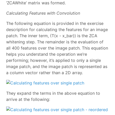
‘ZCAWhite’ matrix was formed.
Calculating Features with Convolution
The following equation is provided in the exercise
description for calculating the features for an image
patch. The inner term, (T(x - x_bar)) is the ZCA
whitening step. The remainder is the evaluation of
all 400 features over the image patch. This equation
helps you understand the operation we’re
performing; however, it’s applied to only a single
image patch, and the image patch is represented as
a column vector rather than a 2D array.
They expand the terms in the above equation to
arrive at the following: