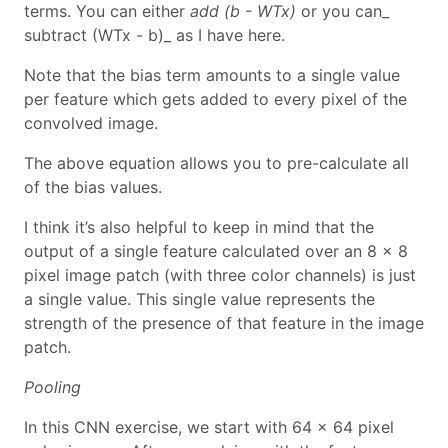
terms. You can either
add (b - WTx)
or you can_
subtract (WTx - b)_ as I have here.
Note that the bias term amounts to a single value
per feature which gets added to every pixel of the
convolved image.
The above equation allows you to pre-calculate all
of the bias values.
I think it’s also helpful to keep in mind that the
output of a single feature calculated over an 8 x 8
pixel image patch (with three color channels) is just
a single value. This single value represents the
strength of the presence of that feature in the image
patch.
Pooling
In this CNN exercise, we start with 64 x 64 pixel