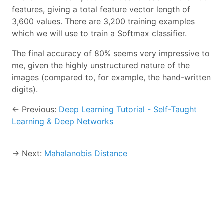
features, giving a total feature vector length of
3,600 values. There are 3,200 training examples
which we will use to train a Softmax classifier.
The final accuracy of 80% seems very impressive to
me, given the highly unstructured nature of the
images (compared to, for example, the hand-written
digits).
← Previous:
Deep Learning Tutorial - Self-Taught
Learning & Deep Networks
→ Next:
Mahalanobis Distance