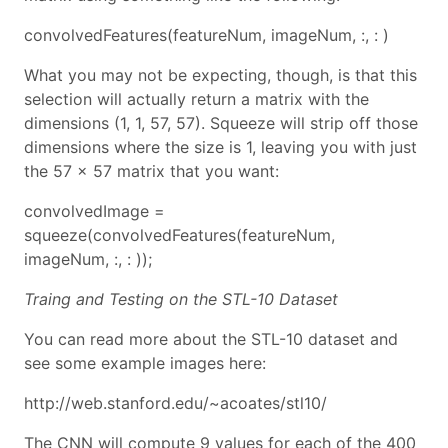
convolvedFeatures(featureNum, imageNum, :, : )
What you may not be expecting, though, is that this
selection will actually return a matrix with the
dimensions (1, 1, 57, 57). Squeeze will strip off those
dimensions where the size is 1, leaving you with just
the 57 x 57 matrix that you want:
convolvedImage =
squeeze(convolvedFeatures(featureNum,
imageNum, :, : ));
Traing and Testing on the STL-10 Dataset
You can read more about the STL-10 dataset and
see some example images here:
http://web.stanford.edu/~acoates/stl10/
The CNN will compute 9 values for each of the 400