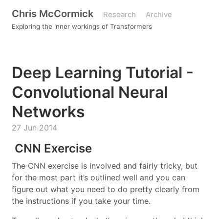
Chris McCormick
Research
Archive
Exploring the inner workings of Transformers
Deep Learning Tutorial -
Convolutional Neural
Networks
27 Jun 2014
CNN Exercise
The CNN exercise is involved and fairly tricky, but
for the most part it’s outlined well and you can
figure out what you need to do pretty clearly from
the instructions if you take your time.