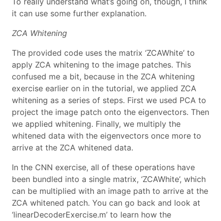
To really understand what’s going on, though, I think
it can use some further explanation.
ZCA Whitening
The provided code uses the matrix ‘ZCAWhite’ to
apply ZCA whitening to the image patches. This
confused me a bit, because in the ZCA whitening
exercise earlier on in the tutorial, we applied ZCA
whitening as a series of steps. First we used PCA to
project the image patch onto the eigenvectors. Then
we applied whitening. Finally, we multiply the
whitened data with the eigenvectors once more to
arrive at the ZCA whitened data.
In the CNN exercise, all of these operations have
been bundled into a single matrix, ‘ZCAWhite’, which
can be multiplied with an image path to arrive at the
ZCA whitened patch. You can go back and look at
‘linearDecoderExercise.m’ to learn how the