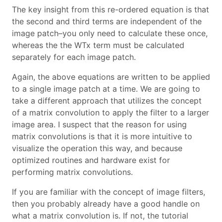
The key insight from this re-ordered equation is that
the second and third terms are independent of the
image patch–you only need to calculate these once,
whereas the the WTx term must be calculated
separately for each image patch.
Again, the above equations are written to be applied
to a single image patch at a time. We are going to
take a different approach that utilizes the concept
of a matrix convolution to apply the filter to a larger
image area. I suspect that the reason for using
matrix convolutions is that it is more intuitive to
visualize the operation this way, and because
optimized routines and hardware exist for
performing matrix convolutions.
If you are familiar with the concept of image filters,
then you probably already have a good handle on
what a matrix convolution is. If not, the tutorial