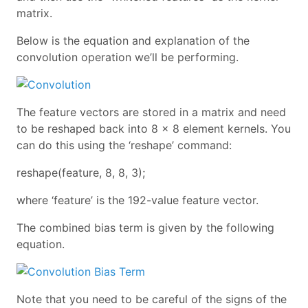
matrix.
Below is the equation and explanation of the
convolution operation we’ll be performing.
The feature vectors are stored in a matrix and need
to be reshaped back into 8 x 8 element kernels. You
can do this using the ‘reshape’ command:
reshape(feature, 8, 8, 3);
where ‘feature’ is the 192-value feature vector.
The combined bias term is given by the following
equation.
Note that you need to be careful of the signs of the