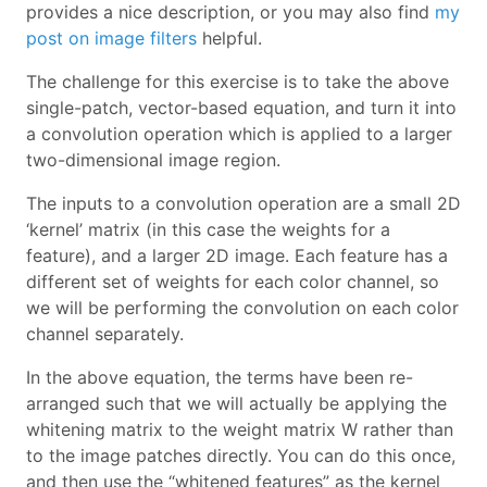
provides a nice description, or you may also find
my
post on image filters
helpful.
The challenge for this exercise is to take the above
single-patch, vector-based equation, and turn it into
a convolution operation which is applied to a larger
two-dimensional image region.
The inputs to a convolution operation are a small 2D
‘kernel’ matrix (in this case the weights for a
feature), and a larger 2D image. Each feature has a
different set of weights for each color channel, so
we will be performing the convolution on each color
channel separately.
In the above equation, the terms have been re-
arranged such that we will actually be applying the
whitening matrix to the weight matrix W rather than
to the image patches directly. You can do this once,
and then use the “whitened features” as the kernel