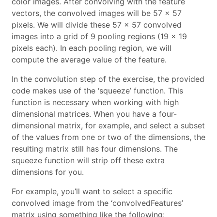
color images. After convolving with the feature
vectors, the convolved images will be 57 x 57
pixels. We will divide these 57 x 57 convolved
images into a grid of 9 pooling regions (19 x 19
pixels each). In each pooling region, we will
compute the average value of the feature.
In the convolution step of the exercise, the provided
code makes use of the ‘squeeze’ function. This
function is necessary when working with high
dimensional matrices. When you have a four-
dimensional matrix, for example, and select a subset
of the values from one or two of the dimensions, the
resulting matrix still has four dimensions. The
squeeze function will strip off these extra
dimensions for you.
For example, you’ll want to select a specific
convolved image from the ‘convolvedFeatures’
matrix using something like the following: