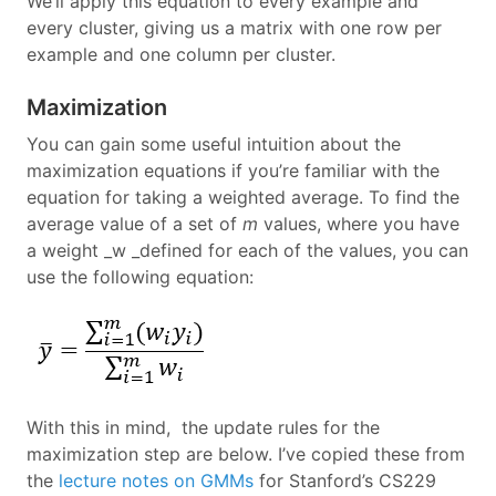
We’ll apply this equation to every example and
every cluster, giving us a matrix with one row per
example and one column per cluster.
Maximization
You can gain some useful intuition about the
maximization equations if you’re familiar with the
equation for taking a weighted average. To find the
average value of a set of
m
values, where you have
a weight _w _defined for each of the values, you can
use the following equation:
With this in mind, the update rules for the
maximization step are below. I’ve copied these from
the
lecture notes on GMMs
for Stanford’s CS229