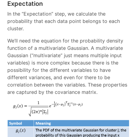
Expectation
In the “Expectation” step, we calculate the
probability that each data point belongs to each
cluster.
We’ll need the equation for the probability density
function of a multivariate Gaussian. A multivariate
Gaussian (“multivariate” just means multiple input
variables) is more complex because there is the
possibility for the different variables to have
different variances, and even for there to be
correlation between the variables. These properties
are captured by the covariance matrix.