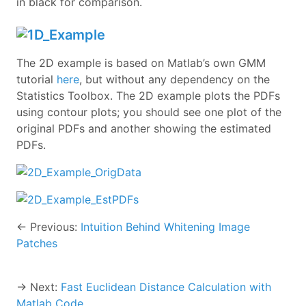
in black for comparison.
The 2D example is based on Matlab’s own GMM
tutorial
here
, but without any dependency on the
Statistics Toolbox. The 2D example plots the PDFs
using contour plots; you should see one plot of the
original PDFs and another showing the estimated
PDFs.
← Previous:
Intuition Behind Whitening Image
Patches
→ Next:
Fast Euclidean Distance Calculation with
Matlab Code