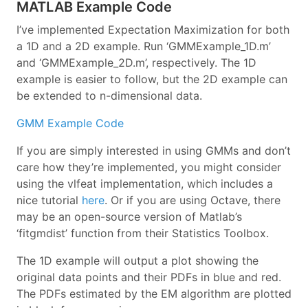
MATLAB Example Code
I’ve implemented Expectation Maximization for both
a 1D and a 2D example. Run ‘GMMExample_1D.m’
and ‘GMMExample_2D.m’, respectively. The 1D
example is easier to follow, but the 2D example can
be extended to n-dimensional data.
GMM Example Code
If you are simply interested in using GMMs and don’t
care how they’re implemented, you might consider
using the vlfeat implementation, which includes a
nice tutorial
here
. Or if you are using Octave, there
may be an open-source version of Matlab’s
‘fitgmdist’ function from their Statistics Toolbox.
The 1D example will output a plot showing the
original data points and their PDFs in blue and red.
The PDFs estimated by the EM algorithm are plotted