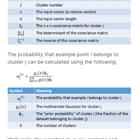
The probability that example point i belongs to
cluster j can be calculated using the following: