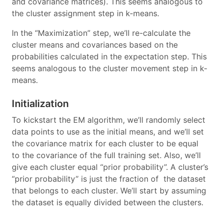
and covariance matrices). This seems analogous to
the cluster assignment step in k-means.
In the “Maximization” step, we’ll re-calculate the
cluster means and covariances based on the
probabilities calculated in the expectation step. This
seems analogous to the cluster movement step in k-
means.
Initialization
To kickstart the EM algorithm, we’ll randomly select
data points to use as the initial means, and we’ll set
the covariance matrix for each cluster to be equal
to the covariance of the full training set. Also, we’ll
give each cluster equal “prior probability”. A cluster’s
“prior probability” is just the fraction of the dataset
that belongs to each cluster. We’ll start by assuming
the dataset is equally divided between the clusters.