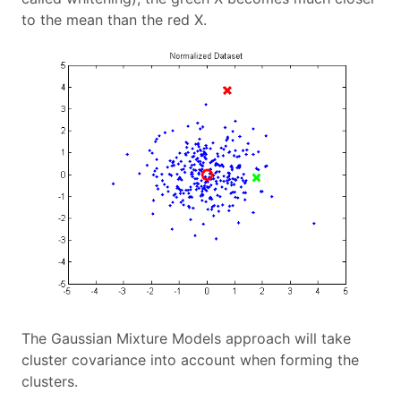
to the mean than the red X.
The Gaussian Mixture Models approach will take
cluster covariance into account when forming the
clusters.