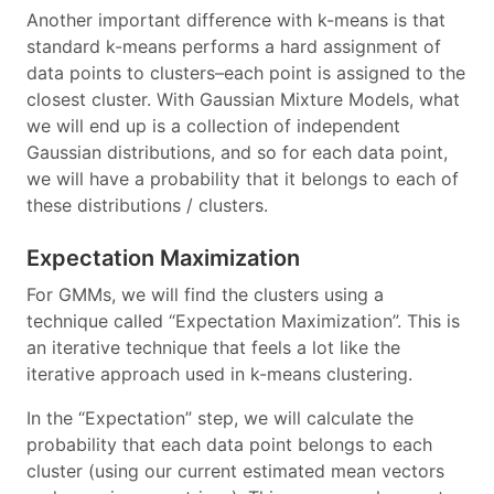
Another important difference with k-means is that
standard k-means performs a hard assignment of
data points to clusters–each point is assigned to the
closest cluster. With Gaussian Mixture Models, what
we will end up is a collection of independent
Gaussian distributions, and so for each data point,
we will have a probability that it belongs to each of
these distributions / clusters.
Expectation Maximization
For GMMs, we will find the clusters using a
technique called “Expectation Maximization”. This is
an iterative technique that feels a lot like the
iterative approach used in k-means clustering.
In the “Expectation” step, we will calculate the
probability that each data point belongs to each
cluster (using our current estimated mean vectors