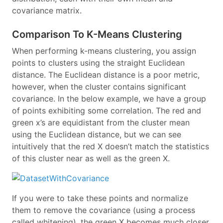
covariance matrix.
Comparison To K-Means Clustering
When performing k-means clustering, you assign
points to clusters using the straight Euclidean
distance. The Euclidean distance is a poor metric,
however, when the cluster contains significant
covariance. In the below example, we have a group
of points exhibiting some correlation. The red and
green x’s are equidistant from the cluster mean
using the Euclidean distance, but we can see
intuitively that the red X doesn’t match the statistics
of this cluster near as well as the green X.
If you were to take these points and normalize
them to remove the covariance (using a process
called whitening), the green X becomes much closer