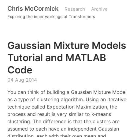
Chris McCormick
Research
Archive
Exploring the inner workings of Transformers
Gaussian Mixture Models
Tutorial and MATLAB
Code
04 Aug 2014
You can think of building a Gaussian Mixture Model
as a type of clustering algorithm. Using an iterative
technique called Expectation Maximization, the
process and result is very similar to k-means
clustering. The difference is that the clusters are
assumed to each have an independent Gaussian
distribution, each with their own mean and