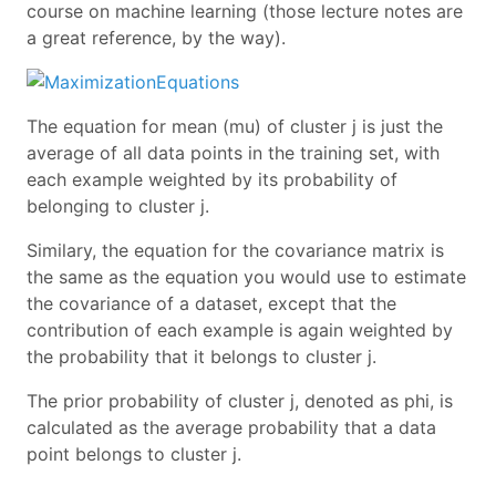
course on machine learning (those lecture notes are
a great reference, by the way).
The equation for mean (mu) of cluster j is just the
average of all data points in the training set, with
each example weighted by its probability of
belonging to cluster j.
Similary, the equation for the covariance matrix is
the same as the equation you would use to estimate
the covariance of a dataset, except that the
contribution of each example is again weighted by
the probability that it belongs to cluster j.
The prior probability of cluster j, denoted as phi, is
calculated as the average probability that a data
point belongs to cluster j.