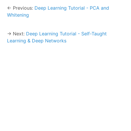
← Previous:
Deep Learning Tutorial - PCA and
Whitening
→ Next:
Deep Learning Tutorial - Self-Taught
Learning & Deep Networks