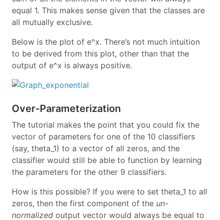
equal 1. This makes sense given that the classes are
all mutually exclusive.
Below is the plot of e^x. There’s not much intuition
to be derived from this plot, other than that the
output of e^x is always positive.
Over-Parameterization
The tutorial makes the point that you could fix the
vector of parameters for one of the 10 classifiers
(say, theta_1) to a vector of all zeros, and the
classifier would still be able to function by learning
the parameters for the other 9 classifiers.
How is this possible? If you were to set theta_1 to all
zeros, then the first component of the
un-
normalized
output vector would always be equal to