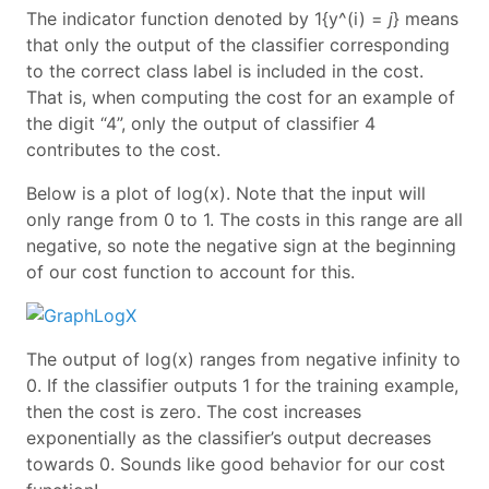
The indicator function denoted by 1{y^(i) =
j
} means
that only the output of the classifier corresponding
to the correct class label is included in the cost.
That is, when computing the cost for an example of
the digit “4”, only the output of classifier 4
contributes to the cost.
Below is a plot of log(x). Note that the input will
only range from 0 to 1. The costs in this range are all
negative, so note the negative sign at the beginning
of our cost function to account for this.
The output of log(x) ranges from negative infinity to
0. If the classifier outputs 1 for the training example,
then the cost is zero. The cost increases
exponentially as the classifier’s output decreases
towards 0. Sounds like good behavior for our cost