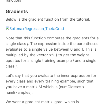
function!
Gradients
Below is the gradient function from the tutorial.
Note that this function computes the gradients for a
single class
j
. The expression inside the parentheses
evaluates to a single value between 0 and 1. This is
multiplied by the vector x^(i) to get the weight
updates for a single training example
i
and a single
class
j
.
Let’s say that you evaluate the inner expression for
every class and every training example, such that
you have a matrix M which is [numClasses x
numExamples].
We want a gradient matrix ‘grad’ which is