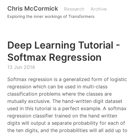
Chris McCormick
Research
Archive
Exploring the inner workings of Transformers
Deep Learning Tutorial -
Softmax Regression
13 Jun 2014
Softmax regression is a generalized form of logistic
regression which can be used in multi-class
classification problems where the classes are
mutually exclusive. The hand-written digit dataset
used in this tutorial is a perfect example. A softmax
regression classifier trained on the hand written
digits will output a separate probability for each of
the ten digits, and the probabilities will all add up to