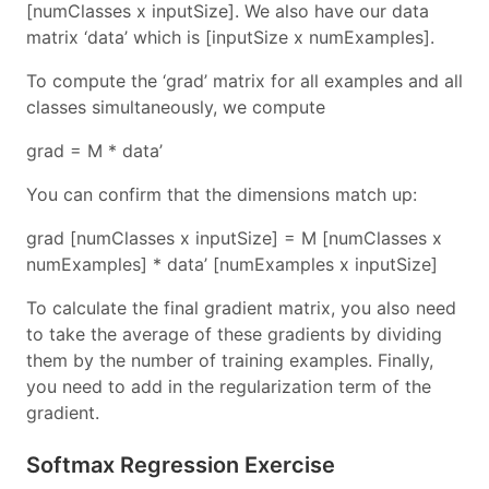
[numClasses x inputSize]. We also have our data
matrix ‘data’ which is [inputSize x numExamples].
To compute the ‘grad’ matrix for all examples and all
classes simultaneously, we compute
grad = M * data’
You can confirm that the dimensions match up:
grad [numClasses x inputSize] = M [numClasses x
numExamples] * data’ [numExamples x inputSize]
To calculate the final gradient matrix, you also need
to take the average of these gradients by dividing
them by the number of training examples. Finally,
you need to add in the regularization term of the
gradient.
Softmax Regression Exercise