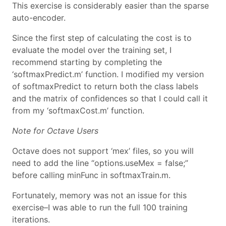
This exercise is considerably easier than the sparse
auto-encoder.
Since the first step of calculating the cost is to
evaluate the model over the training set, I
recommend starting by completing the
‘softmaxPredict.m’ function. I modified my version
of softmaxPredict to return both the class labels
and the matrix of confidences so that I could call it
from my ‘softmaxCost.m’ function.
Note for Octave Users
Octave does not support ‘mex’ files, so you will
need to add the line “options.useMex = false;”
before calling minFunc in softmaxTrain.m.
Fortunately, memory was not an issue for this
exercise–I was able to run the full 100 training
iterations.