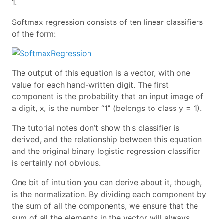
1.
Softmax regression consists of ten linear classifiers
of the form:
The output of this equation is a vector, with one
value for each hand-written digit. The first
component is the probability that an input image of
a digit, x, is the number “1” (belongs to class y = 1).
The tutorial notes don’t show this classifier is
derived, and the relationship between this equation
and the original binary logistic regression classifier
is certainly not obvious.
One bit of intuition you can derive about it, though,
is the normalization. By dividing each component by
the sum of all the components, we ensure that the
sum of all the elements in the vector will always