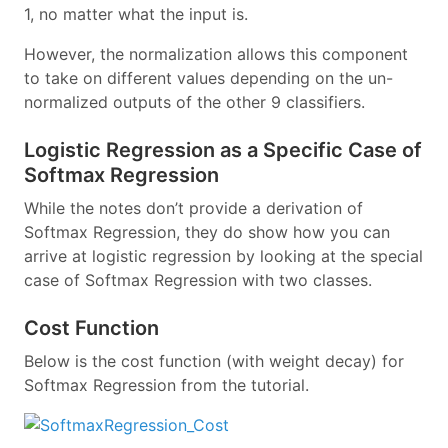
1, no matter what the input is.
However, the normalization allows this component
to take on different values depending on the un-
normalized outputs of the other 9 classifiers.
Logistic Regression as a Specific Case of
Softmax Regression
While the notes don’t provide a derivation of
Softmax Regression, they do show how you can
arrive at logistic regression by looking at the special
case of Softmax Regression with two classes.
Cost Function
Below is the cost function (with weight decay) for
Softmax Regression from the tutorial.