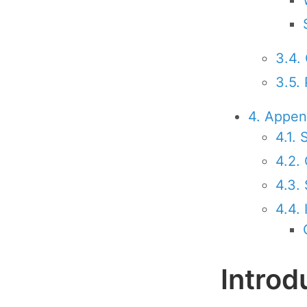
3.4.
3.5.
4. Appen
4.1.
4.2.
4.3. 
4.4.
Introd