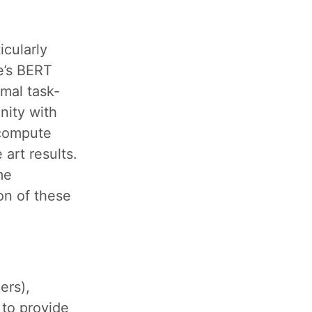
icularly
e’s BERT
mal task-
nity with
 compute
art results.
me
on of these
ers),
l to provide