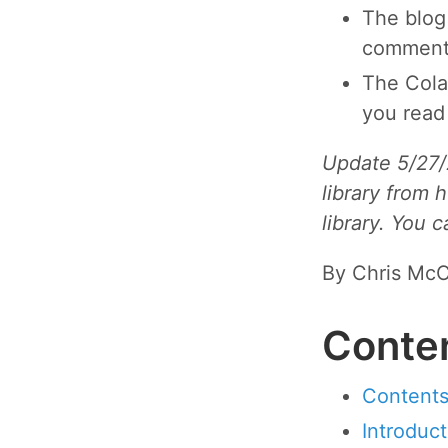
The blog
comments
The Cola
you read
Update 5/27/
library from 
library. You 
By Chris McC
Conte
Content
Introduct