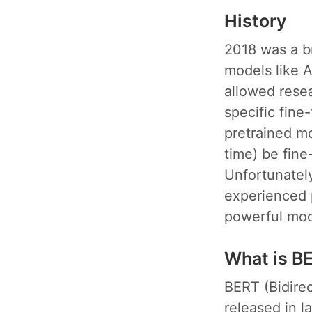
History
2018 was a br
models like 
allowed rese
specific fine
pretrained mo
time) be fine
Unfortunately
experienced p
powerful mode
What is B
BERT (Bidire
released in la