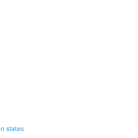
n states