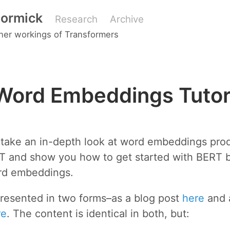
ormick
Research
Archive
nner workings of Transformers
Word Embeddings Tutor
 I take an in-depth look at word embeddings pr
T and show you how to get started with BERT 
rd embeddings.
presented in two forms–as a blog post
here
and 
re
. The content is identical in both, but: