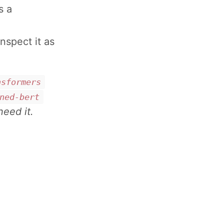
s a
nspect it as
nsformers
ned-bert
need it.