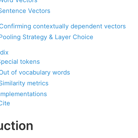
Word Vectors
Sentence Vectors
 Confirming contextually dependent vectors
 Pooling Strategy & Layer Choice
dix
 Special tokens
 Out of vocabulary words
Similarity metrics
 Implementations
Cite
uction