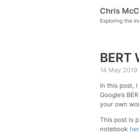
Chris McC
Exploring the i
BERT 
14 May 2019
In this post,
Google’s BER
your own wo
This post is 
notebook
he