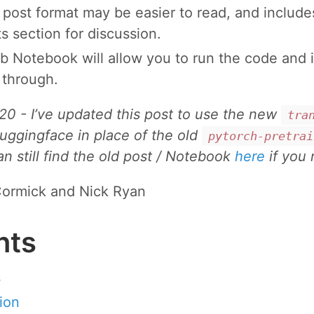
 post format may be easier to read, and include
 section for discussion.
b Notebook will allow you to run the code and i
 through.
20 - I’ve updated this post to use the new
tra
huggingface in place of the old
pytorch-pretrai
can still find the old post / Notebook
here
if you 
ormick and Nick Ryan
nts
s
ion