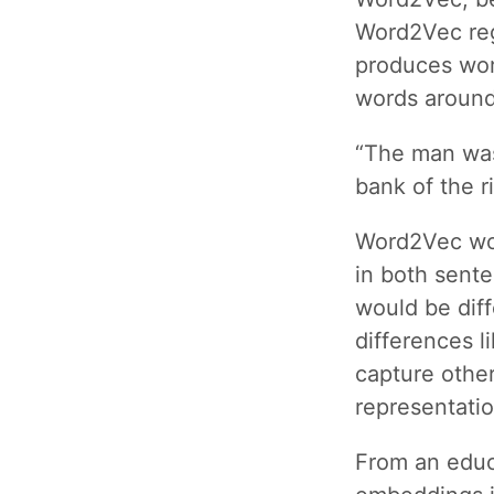
Word2Vec reg
produces wor
words around
“The man was
bank of the ri
Word2Vec wou
in both sent
would be dif
differences 
capture other
representatio
From an educ