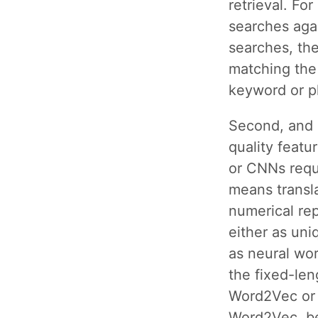
retrieval. Fo
searches aga
searches, the
matching the 
keyword or p
Second, and 
quality feat
or CNNs requi
means transla
numerical re
either as uni
as neural wo
the fixed-len
Word2Vec or 
Word2Vec, be