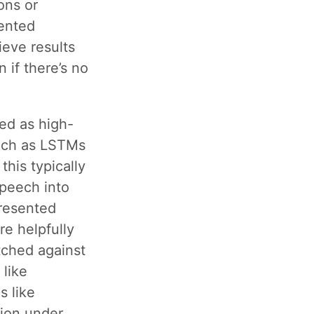
ons or
ented
ieve results
 if there’s no
ed as high-
such as LSTMs
this typically
speech into
presented
re helpfully
ched against
 like
s like
ion under