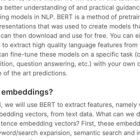
a better understanding of and practical guidanc
ning models in NLP. BERT is a method of pretrai
resentations that was used to create models th
 can then download and use for free. You can e
to extract high quality language features from 
can fine-tune these models on a specific task (cl
ition, question answering, etc.) with your own 
 of the art predictions.
 embeddings?
ial, we will use BERT to extract features, namel
edding vectors, from text data. What can we d
tence embedding vectors? First, these embedd
eyword/search expansion, semantic search and i