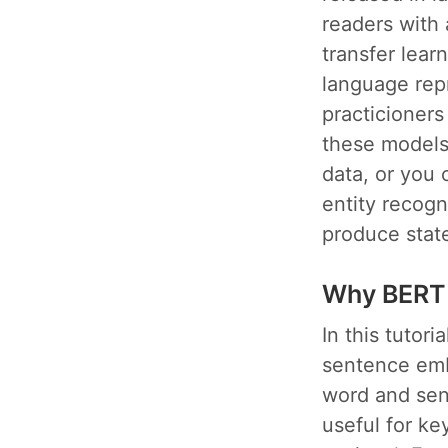
readers with 
transfer lear
language rep
practicioners
these models 
data, or you 
entity recogn
produce state
Why BERT
In this tutor
sentence emb
word and sen
useful for k