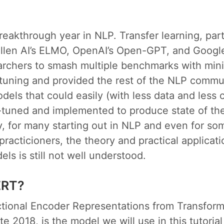
eakthrough year in NLP. Transfer learning, part
Allen AI’s ELMO, OpenAI’s Open-GPT, and Googl
archers to smash multiple benchmarks with mini
-tuning and provided the rest of the NLP commu
dels that could easily (with less data and less
-tuned and implemented to produce state of the 
, for many starting out in NLP and even for so
racticioners, the theory and practical applicati
ls is still not well understood.
ERT?
ctional Encoder Representations from Transform
te 2018, is the model we will use in this tutoria