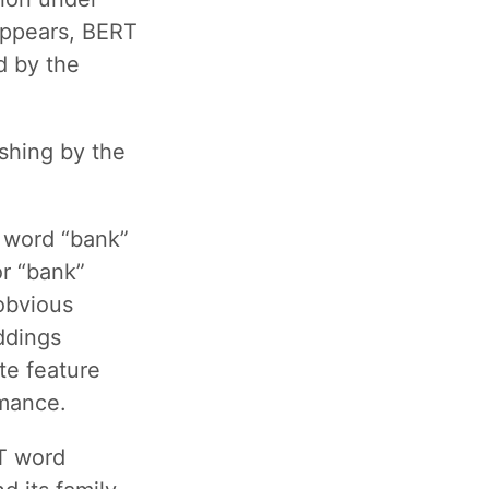
appears, BERT
d by the
shing by the
 word “bank”
r “bank”
obvious
ddings
te feature
rmance.
RT word