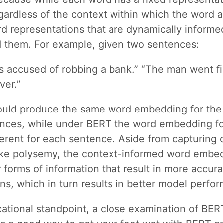
ardless of the context within which the word 
d representations that are dynamically informe
 them. For example, given two sentences:
 accused of robbing a bank.” “The man went fi
ver.”
ld produce the same word embedding for the
ences, while under BERT the word embedding fo
ferent for each sentence. Aside from capturing 
like polysemy, the context-informed word embe
 forms of information that result in more accura
ns, which in turn results in better model perfo
ational standpoint, a close examination of BE