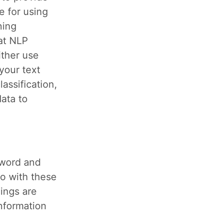
e for using
ning
at NLP
ither use
your text
assification,
data to
y word and
o with these
ings are
nformation