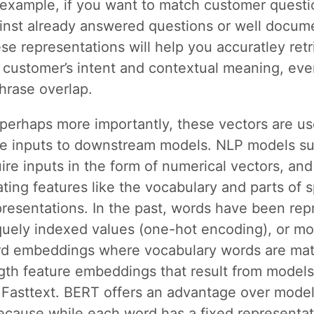
r example, if you want to match customer questi
inst already answered questions or well docum
se representations will help you accuratley retr
customer’s intent and contextual meaning, even
hrase overlap.
perhaps more importantly, these vectors are us
ure inputs to downstream models. NLP models 
re inputs in the form of numerical vectors, and 
ting features like the vocabulary and parts of 
presentations. In the past, words have been re
quely indexed values (one-hot encoding), or mo
rd embeddings where vocabulary words are mat
gth feature embeddings that result from models
Fasttext. BERT offers an advantage over model
cause while each word has a fixed representat