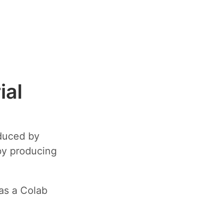
ial
oduced by
by producing
as a Colab