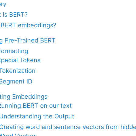
ory
 is BERT?
 BERT embeddings?
ng Pre-Trained BERT
Formatting
 Special Tokens
 Tokenization
 Segment ID
cting Embeddings
 Running BERT on our text
 Understanding the Output
 Creating word and sentence vectors from hidde