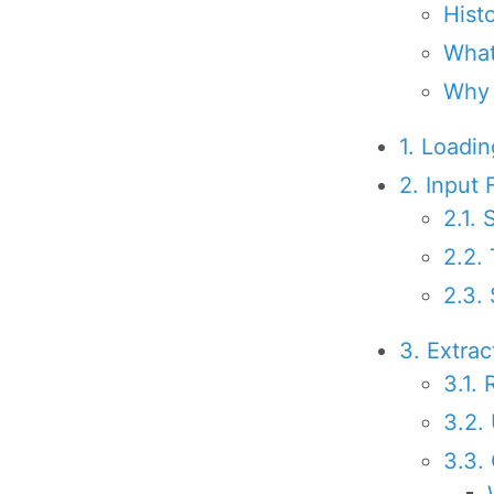
Hist
What
Why
1. Loadi
2. Input 
2.1.
2.2.
2.3.
3. Extra
3.1.
3.2.
3.3.