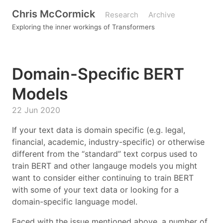
Chris McCormick
Research
Archive
Exploring the inner workings of Transformers
Domain-Specific BERT
Models
22 Jun 2020
If your text data is domain specific (e.g. legal,
financial, academic, industry-specific) or otherwise
different from the “standard” text corpus used to
train BERT and other langauge models you might
want to consider either continuing to train BERT
with some of your text data or looking for a
domain-specific language model.
Faced with the issue mentioned above, a number of