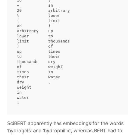
10           (           

–            an          

20           arbitrary   

%            lower       

(            limit       

an           )           

arbitrary    up          

lower        to          

limit        thousands   

)            of          

up           times       

to           their       

thousands    dry         

of           weight      

times        in          

their        water       

dry          .           

weight                   

in                       

water                    

SciBERT apparently has embeddings for the words
‘hydrogels’ and ‘hydrophillic’, whereas BERT had to