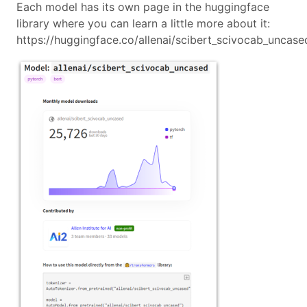
Each model has its own page in the huggingface
library where you can learn a little more about it:
https://huggingface.co/allenai/scibert_scivocab_uncase