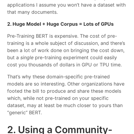
applications I assume you won’t have a dataset with
that many documents.
2. Huge Model + Huge Corpus = Lots of GPUs
Pre-Training BERT is expensive. The cost of pre-
training is a whole subject of discussion, and there’s
been a lot of work done on bringing the cost down,
but a
single
pre-training experiment could easily
cost you thousands of dollars in GPU or TPU time.
That’s why these domain-specific pre-trained
models are so interesting. Other organizations have
footed the bill to produce and share these models
which, while not pre-trained on your specific
dataset, may at least be much closer to yours than
“generic” BERT.
2. Using a Community-