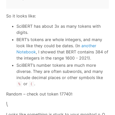
So it looks like:
SciBERT has about 3x as many tokens with
digits.
BERT’s tokens are whole integers, and many
look like they could be dates. (In
another
Notebook
, I showed that BERT contains 384 of
the integers in the range 1600 - 2021).
SciBERT’s number tokens are much more
diverse. They are often subwords, and many
include decimal places or other symbols like
or
.
%
(
Random – check out token 17740!:
⎝
Looks like something is stuck to your monitor! o_O