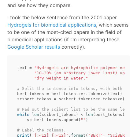
and see how they compare.
I took the below sentence from the 2001 paper
Hydrogels for biomedical applications
, which seems
to be one of the most-cited papers in the field of
biomedical applications (if I’m interpreting these
Google Scholar results
correctly).
text
=
"Hydrogels are hydrophilic polymer network
"10–20% (an arbitrary lower limit) up to t
"dry weight in water."
bert_tokens
=
bert_tokenizer
.
tokenize
(
text
)
scibert_tokens
=
scibert_tokenizer
.
tokenize
(
text
)
while
len
(
scibert_tokens
)
<
len
(
bert_tokens
):
scibert_tokens
.
append
(
""
)
print
(
'{:<12} {:<12}'
.
format
(
"BERT"
,
"SciBERT"
))