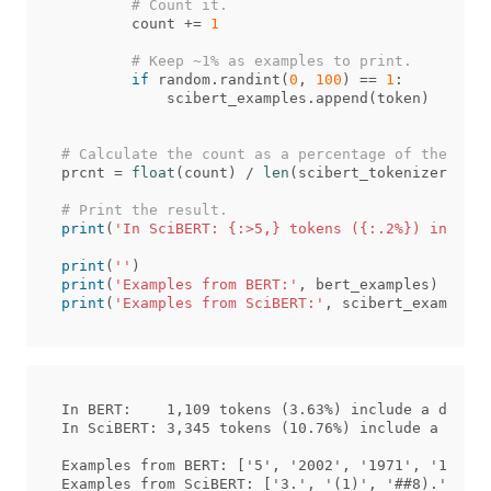
count
+=
1
if
random
.
randint
(
0
,
100
)
==
1
:
scibert_examples
.
append
(
token
)
prcnt
=
float
(
count
)
/
len
(
scibert_tokenizer
.
voca
print
(
'In SciBERT: {:>5,} tokens ({:.2%}) include
print
(
''
)
print
(
'Examples from BERT:'
,
bert_examples
)
print
(
'Examples from SciBERT:'
,
scibert_examples
)
In BERT:    1,109 tokens (3.63%) include a digit.

In SciBERT: 3,345 tokens (10.76%) include a digit
Examples from BERT: ['5', '2002', '1971', '1961',