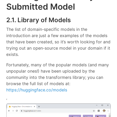
Submitted Model
2.1. Library of Models
The list of domain-specific models in the
introduction are just a few examples of the models
that have been created, so it’s worth looking for and
trying out an open-source model in your domain if it
exists.
Fortunately, many of the popular models (and many
unpopular ones!) have been uploaded by the
community into the transformers library; you can
browse the full list of models at:
https://huggingface.co/models
’