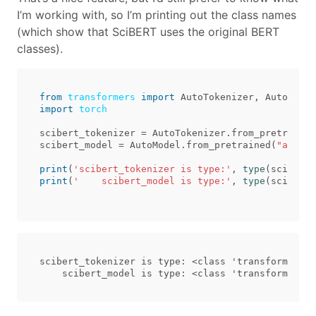
I’m working with, so I’m printing out the class names
(which show that SciBERT uses the original BERT
classes).
from
transformers
import
AutoTokenizer
,
AutoModel
import
torch
scibert_tokenizer
=
AutoTokenizer
.
from_pretrained
scibert_model
=
AutoModel
.
from_pretrained
(
"allena
print
(
'scibert_tokenizer is type:'
,
type
(
scibert_
print
(
'    scibert_model is type:'
,
type
(
scibert_
scibert_tokenizer is type: <class 'transformers.t