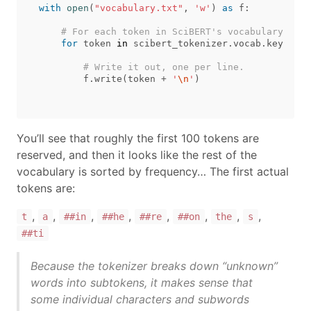
with
open
(
"vocabulary.txt"
,
'w'
)
as
f
:
for
token
in
scibert_tokenizer
.
vocab
.
keys
():
f
.
write
(
token
+
'
\n
'
)
You’ll see that roughly the first 100 tokens are
reserved, and then it looks like the rest of the
vocabulary is sorted by frequency… The first actual
tokens are:
,
,
,
,
,
,
,
,
t
a
##in
##he
##re
##on
the
s
##ti
Because the tokenizer breaks down “unknown”
words into subtokens, it makes sense that
some individual characters and subwords