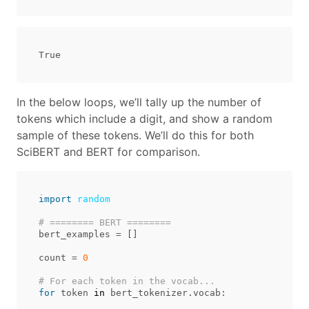
In the below loops, we’ll tally up the number of
tokens which include a digit, and show a random
sample of these tokens. We’ll do this for both
SciBERT and BERT for comparison.
import
random
bert_examples
=
[]
count
=
0
for
token
in
bert_tokenizer
.
vocab
: