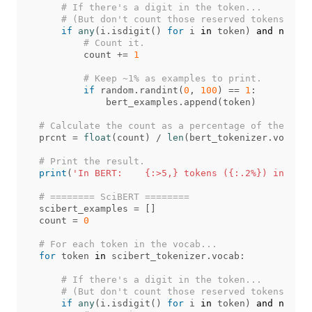
if
any
(
i
.
isdigit
()
for
i
in
token
)
and
not
(
'
count
+=
1
if
random
.
randint
(
0
,
100
)
==
1
:
bert_examples
.
append
(
token
)
prcnt
=
float
(
count
)
/
len
(
bert_tokenizer
.
vocab
)
print
(
'In BERT:    {:>5,} tokens ({:.2%}) include
scibert_examples
=
[]
count
=
0
for
token
in
scibert_tokenizer
.
vocab
:
if
any
(
i
.
isdigit
()
for
i
in
token
)
and
not
(
'