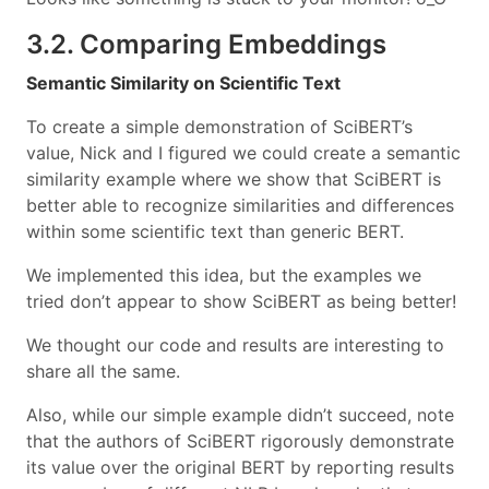
3.2. Comparing Embeddings
Semantic Similarity on Scientific Text
To create a simple demonstration of SciBERT’s
value, Nick and I figured we could create a semantic
similarity example where we show that SciBERT is
better able to recognize similarities and differences
within some scientific text than generic BERT.
We implemented this idea, but the examples we
tried don’t appear to show SciBERT as being better!
We thought our code and results are interesting to
share all the same.
Also, while our simple example didn’t succeed, note
that the authors of SciBERT rigorously demonstrate
its value over the original BERT by reporting results