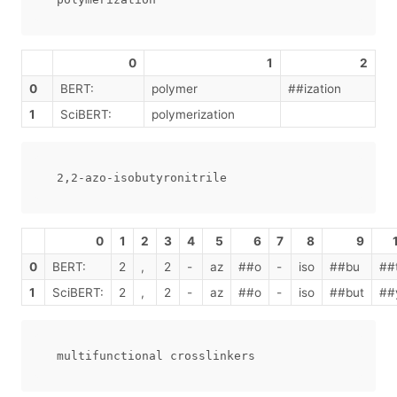
0
1
2
0
BERT:
polymer
##ization
1
SciBERT:
polymerization
0
1
2
3
4
5
6
7
8
9
0
BERT:
2
,
2
-
az
##o
-
iso
##bu
##
1
SciBERT:
2
,
2
-
az
##o
-
iso
##but
##