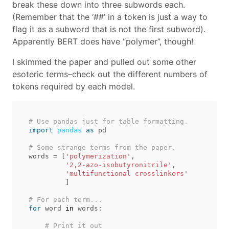
break these down into three subwords each.
(Remember that the ‘##’ in a token is just a way to
flag it as a subword that is not the first subword).
Apparently BERT does have “polymer”, though!
I skimmed the paper and pulled out some other
esoteric terms–check out the different numbers of
tokens required by each model.
import
pandas
as
pd
words
=
[
'polymerization'
,
'2,2-azo-isobutyronitrile'
,
'multifunctional crosslinkers'
]
for
word
in
words
: