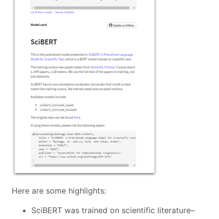
Here are some highlights:
SciBERT was trained on scientific literature–