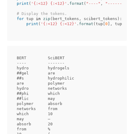
print
(
'{:<12} {:<12}'
.
format
(
"----"
,
"-------"
))
for
tup
in
zip
(
bert_tokens
,
scibert_tokens
):
print
(
'{:<12} {:<12}'
.
format
(
tup
[
0
],
tup
[
1
]))
BERT         SciBERT     

----         -------     

hydro        hydrogels   

##gel        are         

##s          hydrophilic 

are          polymer     

hydro        networks    

##phi        which       

##lic        may         

polymer      absorb      

networks     from        

which        10          

may          –           

absorb       20          

from         %           
