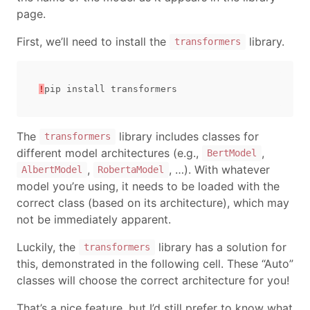
page.
First, we’ll need to install the
library.
transformers
!
pip
install
transformers
The
library includes classes for
transformers
different model architectures (e.g.,
,
BertModel
,
, …). With whatever
AlbertModel
RobertaModel
model you’re using, it needs to be loaded with the
correct class (based on its architecture), which may
not be immediately apparent.
Luckily, the
library has a solution for
transformers
this, demonstrated in the following cell. These “Auto”
classes will choose the correct architecture for you!
That’s a nice feature, but I’d still prefer to know what