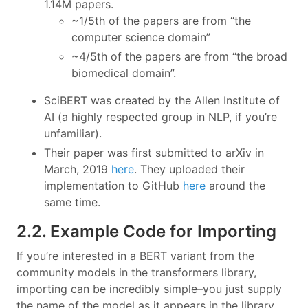
1.14M papers.
~1/5th of the papers are from “the
computer science domain”
~4/5th of the papers are from “the broad
biomedical domain”.
SciBERT was created by the Allen Institute of
AI (a highly respected group in NLP, if you’re
unfamiliar).
Their paper was first submitted to arXiv in
March, 2019
here
. They uploaded their
implementation to GitHub
here
around the
same time.
2.2. Example Code for Importing
If you’re interested in a BERT variant from the
community models in the transformers library,
importing can be incredibly simple–you just supply
the name of the model as it appears in the library