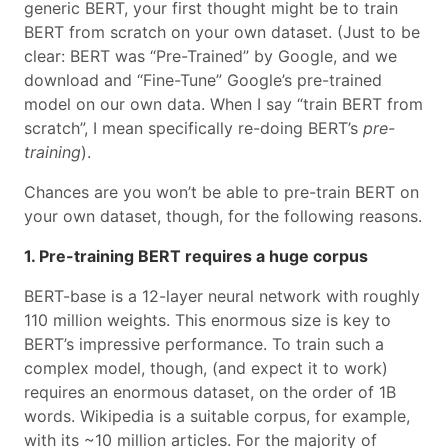
generic BERT, your first thought might be to train
BERT from scratch on your own dataset. (Just to be
clear: BERT was “Pre-Trained” by Google, and we
download and “Fine-Tune” Google’s pre-trained
model on our own data. When I say “train BERT from
scratch”, I mean specifically re-doing BERT’s
pre-
training
).
Chances are you won’t be able to pre-train BERT on
your own dataset, though, for the following reasons.
1. Pre-training BERT requires a huge corpus
BERT-base is a 12-layer neural network with roughly
110 million weights. This enormous size is key to
BERT’s impressive performance. To train such a
complex model, though, (and expect it to work)
requires an enormous dataset, on the order of 1B
words. Wikipedia is a suitable corpus, for example,
with its ~10 million articles. For the majority of