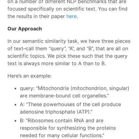
on a number of different NLP benchmarks that are
focused specifically on scientific text. You can find
the results in their paper
here
.
Our Approach
In our semantic similarity task, we have three pieces
of text–call them “query”, “A”, and “B”, that are all on
scientific topics. We pick these such that the query
text is always more similar to A than to B.
Here’s an example:
query: “Mitochondria (mitochondrion, singular)
are membrane-bound cell organelles.”
A: “These powerhouses of the cell produce
adenosine triphosphate (ATP).”
B: “Ribosomes contain RNA and are
responsible for synthesizing the proteins
needed for many cellular functions.”