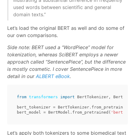
illustrating a substantial difference in frequently
used words between scientific and general
domain texts.”
Let’s load the original BERT as well and do some of
our own comparisons.
Side note: BERT used a “WordPiece” model for
tokenization, whereas SciBERT employs a newer
approach called “SentencePiece”, but the difference
is mostly cosmetic. I cover SentencePiece in more
detail in our
ALBERT eBook
.
from
transformers
import
BertTokenizer
,
BertModel
bert_tokenizer
=
BertTokenizer
.
from_pretrained
(
'b
bert_model
=
BertModel
.
from_pretrained
(
'bert-base
Let’s apply both tokenizers to some biomedical text