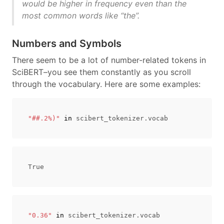
would be higher in frequency even than the
most common words like “the”.
Numbers and Symbols
There seem to be a lot of number-related tokens in
SciBERT–you see them constantly as you scroll
through the vocabulary. Here are some examples:
"##.2%)"
in
scibert_tokenizer
.
vocab
"0.36"
in
scibert_tokenizer
.
vocab