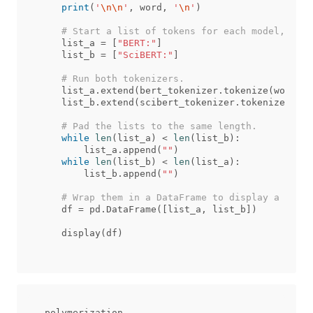
print
(
'
\n\n
'
,
word
,
'
\n
'
)
list_a
=
[
"BERT:"
]
list_b
=
[
"SciBERT:"
]
list_a
.
extend
(
bert_tokenizer
.
tokenize
(
word
))
list_b
.
extend
(
scibert_tokenizer
.
tokenize
(
word
while
len
(
list_a
)
<
len
(
list_b
):
list_a
.
append
(
""
)
while
len
(
list_b
)
<
len
(
list_a
):
list_b
.
append
(
""
)
df
=
pd
.
DataFrame
([
list_a
,
list_b
])
display
(
df
)