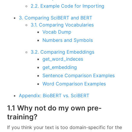
2.2. Example Code for Importing
3. Comparing SciBERT and BERT
3.1. Comparing Vocabularies
Vocab Dump
Numbers and Symbols
3.2. Comparing Embeddings
get_word_indeces
get_embedding
Sentence Comparison Examples
Word Comparison Examples
Appendix: BioBERT vs. SciBERT
1.1 Why not do my own pre-
training?
If you think your text is too domain-specific for the