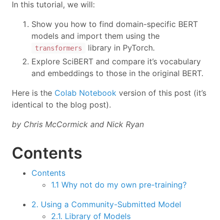
In this tutorial, we will:
Show you how to find domain-specific BERT
models and import them using the
library in PyTorch.
transformers
Explore SciBERT and compare it’s vocabulary
and embeddings to those in the original BERT.
Here is the
Colab Notebook
version of this post (it’s
identical to the blog post).
by Chris McCormick and Nick Ryan
Contents
Contents
1.1 Why not do my own pre-training?
2. Using a Community-Submitted Model
2.1. Library of Models