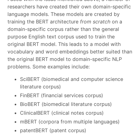
researchers have created their own domain-specific
language models. These models are created by
training the BERT architecture
from scratch
on a
domain-specific corpus rather than the general
purpose English text corpus used to train the
original BERT model. This leads to a model with
vocabulary and word embeddings better suited than
the original BERT model to domain-specific NLP
problems. Some examples include:
SciBERT (biomedical and computer science
literature corpus)
FinBERT (financial services corpus)
BioBERT (biomedical literature corpus)
ClinicalBERT (clinical notes corpus)
mBERT (corpora from multiple languages)
patentBERT (patent corpus)