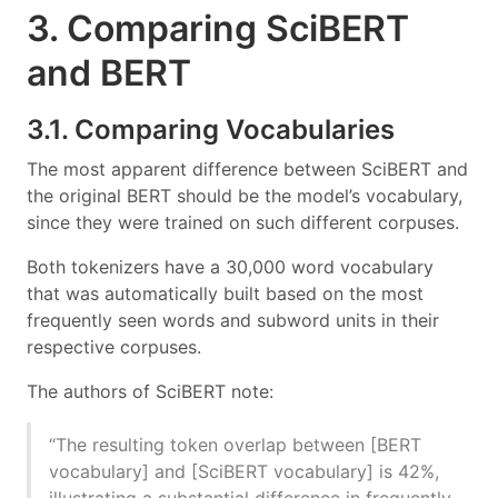
3. Comparing SciBERT
and BERT
3.1. Comparing Vocabularies
The most apparent difference between SciBERT and
the original BERT should be the model’s vocabulary,
since they were trained on such different corpuses.
Both tokenizers have a 30,000 word vocabulary
that was automatically built based on the most
frequently seen words and subword units in their
respective corpuses.
The authors of SciBERT note:
“The resulting token overlap between [BERT
vocabulary] and [SciBERT vocabulary] is 42%,