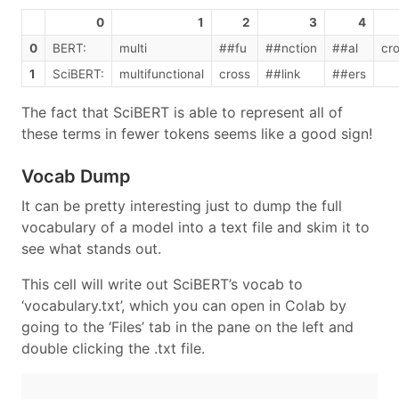
0
1
2
3
4
0
BERT:
multi
##fu
##nction
##al
cr
1
SciBERT:
multifunctional
cross
##link
##ers
The fact that SciBERT is able to represent all of
these terms in fewer tokens seems like a good sign!
Vocab Dump
It can be pretty interesting just to dump the full
vocabulary of a model into a text file and skim it to
see what stands out.
This cell will write out SciBERT’s vocab to
‘vocabulary.txt’, which you can open in Colab by
going to the ‘Files’ tab in the pane on the left and
double clicking the .txt file.