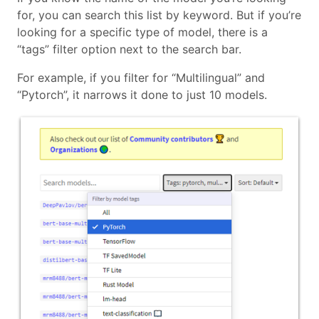
for, you can search this list by keyword. But if you’re
looking for a specific type of model, there is a
“tags” filter option next to the search bar.
For example, if you filter for “Multilingual” and
“Pytorch”, it narrows it done to just 10 models.