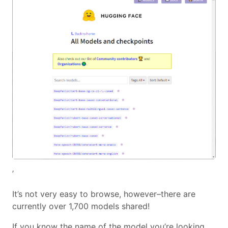
’
It’s not very easy to browse, however–there are
currently over 1,700 models shared!
If you know the name of the model you’re looking