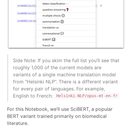
Side Note: If you skim the full list you’ll see that
roughly 1,000 of the current models are
variants of a single machine translation model
from “Helsinki NLP”. There is a different variant
for every pair of languages. For example,
English to French:
Helsinki-NLP/opus-mt-en-fr
For this Notebook, we’ll use SciBERT, a popular
BERT variant trained primarily on biomedical
literature.