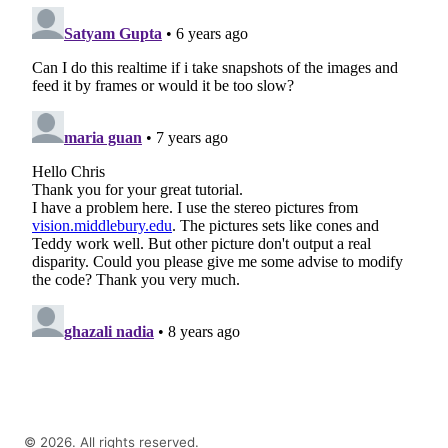
©
2026
. All rights reserved.