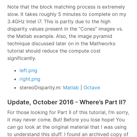
Note that the block matching process is extremely
slow. It takes roughly 5 minutes to complete on my
3.4GHz Intel i7. This is partly due to the high
disparity values present in the “Cones” images vs.
the Matlab example. Also, the image pyramid
technique discussed later on in the Mathworks
tutorial should reduce the compute cost
significantly.
left.png
right.png
stereoDisparity.m:
Matlab
|
Octave
Update, October 2016 - Where’s Part II?
For those looking for Part II of this tutorial, I’m sorry,
it may never come. But! Before you lose hope! You
can
go look at the original material that I was using
to understand this stuff. I found an archived copy of