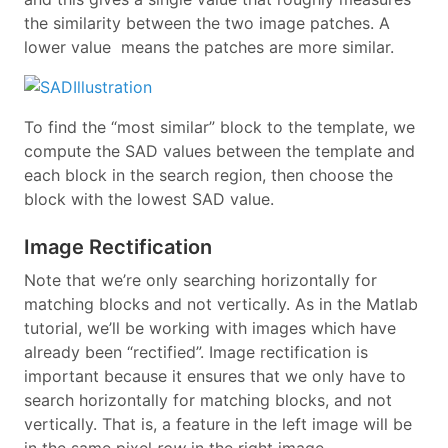
the similarity between the two image patches. A
lower value means the patches are more similar.
To find the “most similar” block to the template, we
compute the SAD values between the template and
each block in the search region, then choose the
block with the lowest SAD value.
Image Rectification
Note that we’re only searching horizontally for
matching blocks and not vertically. As in the Matlab
tutorial, we’ll be working with images which have
already been “rectified”. Image rectification is
important because it ensures that we only have to
search horizontally for matching blocks, and not
vertically. That is, a feature in the left image will be