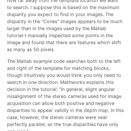
how far away from the template location we want
to search. I suppose this is based on the maximum
disparity you expect to find in your images. The
disparity in the “Cones” images appears to be much
larger than in the images used by the Matlab
tutorial–I manually inspected some points in the
image and found that there are features which shift
as many as 50 pixels.
The Matlab example code searches both to the left
and right of the template for matching blocks,
though intuitively you would think you only need to
search in one direction. Mathworks explains this
decision in the tutorial: “In general, slight angular
misalignment of the stereo cameras used for image
acquisition can allow both positive and negative
disparities to appear validly in the depth map. In this
case, however, the stereo cameras were near
perfectly parallel, so the true disparities have only