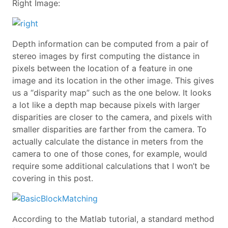
Right Image:
Depth information can be computed from a pair of
stereo images by first computing the distance in
pixels between the location of a feature in one
image and its location in the other image. This gives
us a “disparity map” such as the one below. It looks
a lot like a depth map because pixels with larger
disparities are closer to the camera, and pixels with
smaller disparities are farther from the camera. To
actually calculate the distance in meters from the
camera to one of those cones, for example, would
require some additional calculations that I won’t be
covering in this post.
According to the Matlab tutorial, a standard method