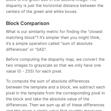
disparity is just the horizontal distance between the
centers of the green and white boxes.
Block Comparison
What is our similarity metric for finding the “closest
matching block”? It’s simpler than you might think,
it’s a simple operation called “sum of absolute
differences” or “SAD”.
Before computing the disparity map, we convert the
two images to grayscale so that we only have one
value (0 - 255) for each pixel.
To compute the sum of absolute differences
between the template and a block, we subtract each
pixel in the template from the corresponding pixel in
the block and take the absolute value of the
differences. Then we sum up all of these differences
and this gives a single value that roughly measures