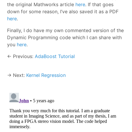
the original Mathworks article
here
. If that goes
down for some reason, I’ve also saved it as a PDF
here
.
Finally, I do have my own commented version of the
Dynamic Programming code which I can share with
you
here
.
← Previous:
AdaBoost Tutorial
→ Next:
Kernel Regression