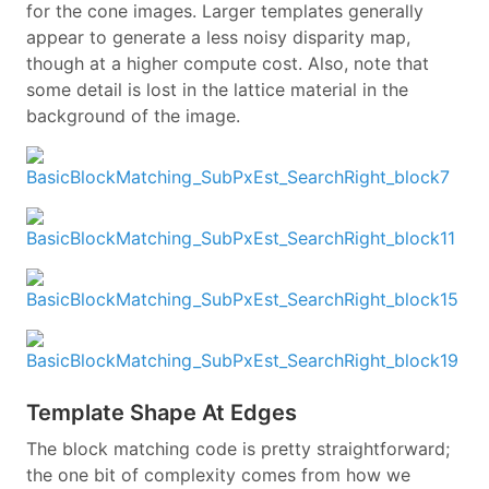
for the cone images. Larger templates generally
appear to generate a less noisy disparity map,
though at a higher compute cost. Also, note that
some detail is lost in the lattice material in the
background of the image.
Template Shape At Edges
The block matching code is pretty straightforward;
the one bit of complexity comes from how we