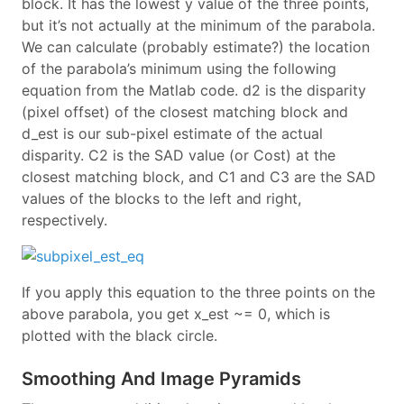
block. It has the lowest y value of the three points,
but it’s not actually at the minimum of the parabola.
We can calculate (probably estimate?) the location
of the parabola’s minimum using the following
equation from the Matlab code. d2 is the disparity
(pixel offset) of the closest matching block and
d_est is our sub-pixel estimate of the actual
disparity. C2 is the SAD value (or Cost) at the
closest matching block, and C1 and C3 are the SAD
values of the blocks to the left and right,
respectively.
If you apply this equation to the three points on the
above parabola, you get x_est ~= 0, which is
plotted with the black circle.
Smoothing And Image Pyramids