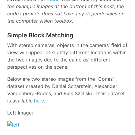
the example images at the bottom of this post; the
code I provide does not have any dependencies on
the computer vision toolbox.
Simple Block Matching
With stereo cameras, objects in the cameras’ field of
view will appear at slightly different locations within
the two images due to the cameras’ different
perspectives on the scene.
Below are two stereo images from the “Cones”
dataset created by Daniel Scharstein, Alexander
Vandenberg-Rodes, and Rick Szeliski. Their dataset
is available
here
.
Left Image: