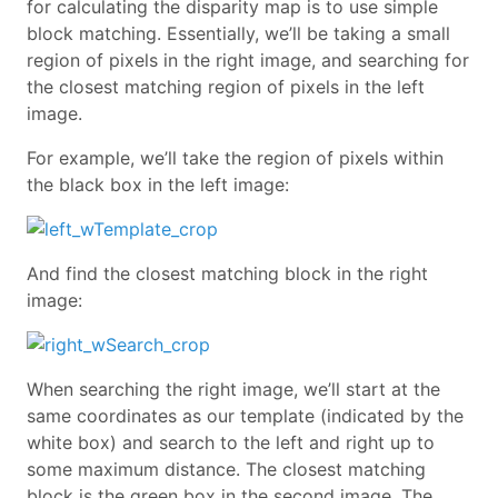
for calculating the disparity map is to use simple
block matching. Essentially, we’ll be taking a small
region of pixels in the right image, and searching for
the closest matching region of pixels in the left
image.
For example, we’ll take the region of pixels within
the black box in the left image:
And find the closest matching block in the right
image:
When searching the right image, we’ll start at the
same coordinates as our template (indicated by the
white box) and search to the left and right up to
some maximum distance. The closest matching
block is the green box in the second image. The