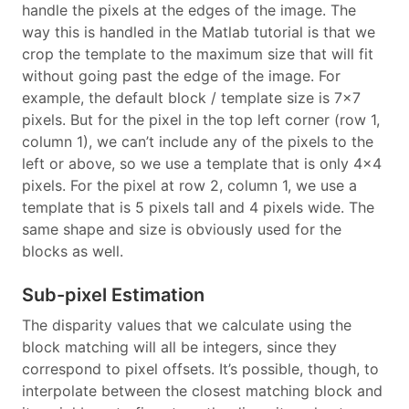
handle the pixels at the edges of the image. The
way this is handled in the Matlab tutorial is that we
crop the template to the maximum size that will fit
without going past the edge of the image. For
example, the default block / template size is 7x7
pixels. But for the pixel in the top left corner (row 1,
column 1), we can’t include any of the pixels to the
left or above, so we use a template that is only 4x4
pixels. For the pixel at row 2, column 1, we use a
template that is 5 pixels tall and 4 pixels wide. The
same shape and size is obviously used for the
blocks as well.
Sub-pixel Estimation
The disparity values that we calculate using the
block matching will all be integers, since they
correspond to pixel offsets. It’s possible, though, to
interpolate between the closest matching block and