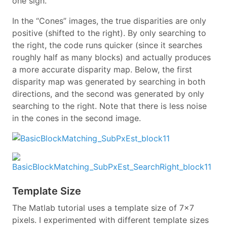
one sign.”
In the “Cones” images, the true disparities are only
positive (shifted to the right). By only searching to
the right, the code runs quicker (since it searches
roughly half as many blocks) and actually produces
a more accurate disparity map. Below, the first
disparity map was generated by searching in both
directions, and the second was generated by only
searching to the right. Note that there is less noise
in the cones in the second image.
Template Size
The Matlab tutorial uses a template size of 7x7
pixels. I experimented with different template sizes