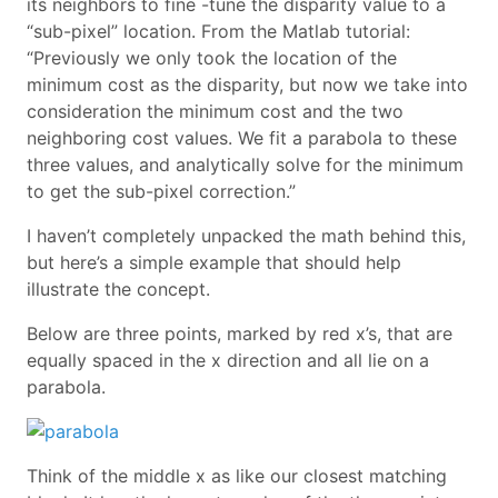
its neighbors to fine -tune the disparity value to a
“sub-pixel” location. From the Matlab tutorial:
“Previously we only took the location of the
minimum cost as the disparity, but now we take into
consideration the minimum cost and the two
neighboring cost values. We fit a parabola to these
three values, and analytically solve for the minimum
to get the sub-pixel correction.”
I haven’t completely unpacked the math behind this,
but here’s a simple example that should help
illustrate the concept.
Below are three points, marked by red x’s, that are
equally spaced in the x direction and all lie on a
parabola.
Think of the middle x as like our closest matching