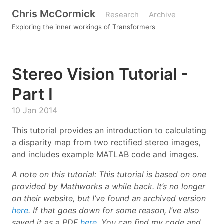
Chris McCormick
Research
Archive
Exploring the inner workings of Transformers
Stereo Vision Tutorial -
Part I
10 Jan 2014
This tutorial provides an introduction to calculating
a disparity map from two rectified stereo images,
and includes example MATLAB code and images.
A note on this tutorial: This tutorial is based on one
provided by Mathworks a while back. It’s no longer
on their website, but I’ve found an archived version
here
. If that goes down for some reason, I’ve also
saved it as a PDF
here
. You can find my code and