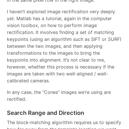
in the same pixel
row
in the right image.
I haven’t explored image rectification very deeply
yet. Matlab has a tutorial, again in the computer
vision toolbox, on how to perform image
rectification. It involves finding a set of matching
keypoints (using an algorithm such as SIFT or SURF)
between the two images, and then applying
transformations to the images to bring the
keypoints into alignment. It’s not clear to me,
however, whether this process is necessary if the
images are taken with two well-aligned / well-
calibrated cameras.
In any case, the “Cones” images we’re using are
rectified.
Search Range and Direction
The block-matching algorithm requires us to specify