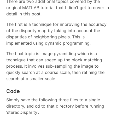
There are two additional topics covered by the
original MATLAB tutorial that I didn’t get to cover in
detail in this post.
The first is a technique for improving the accuracy
of the disparity map by taking into account the
disparities of neighboring pixels. This is
implemented using dynamic programming.
The final topic is image pyramiding which is a
technique that can speed up the block matching
process. It involves sub-sampling the image to
quickly search at a coarse scale, then refining the
search at a smaller scale.
Code
Simply save the following three files to a single
directory, and cd to that directory before running
‘stereoDisparity’.